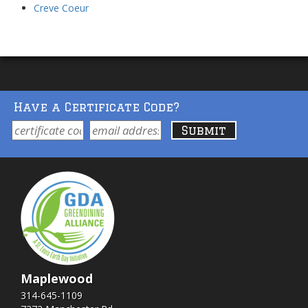
Creve Coeur
Have a Certificate Code?
Maplewood
314-645-1109