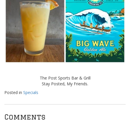
The Post Sports Bar & Grill
Stay Posted, My Friends.
Posted in
Specials
Comments