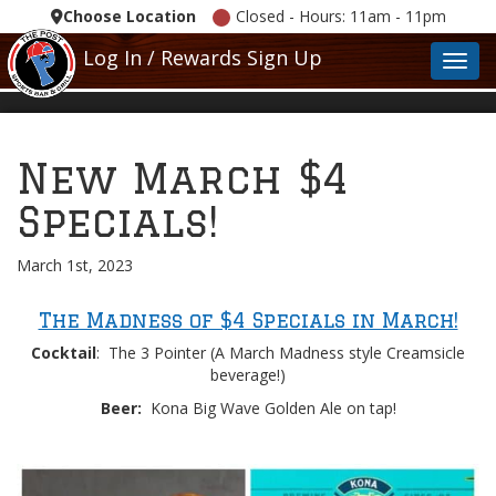
Choose Location
Closed - Hours: 11am - 11pm
Log In / Rewards Sign Up
Toggl
New March $4
Specials!
March 1st, 2023
The Madness of $4 Specials in March!
Cocktail
: The 3 Pointer (A March Madness style Creamsicle
beverage!)
Beer:
Kona Big Wave Golden Ale on tap!