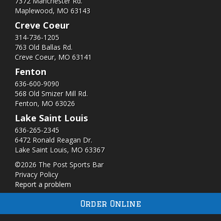
7372 Manchester Rd.
Maplewood, MO 63143
Creve Coeur
314-736-1205
763 Old Ballas Rd.
Creve Coeur, MO 63141
Fenton
636-600-9090
568 Old Smizer Mill Rd​.
Fenton, MO 63026
Lake Saint Louis
636-265-2345
6472 Ronald Reagan Dr.
Lake Saint Louis, MO 63367
©2026 The Post Sports Bar
Privacy Policy
Report a problem
Order Online