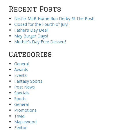
Recent Posts
Netflix MLB Home Run Derby @ The Post!
Closed for the Fourth of July!
Father’s Day Deal!
May Burger Days!
Mother’s Day Free Dessert!
Categories
General
Awards
Events
Fantasy Sports
Post News
Specials
Sports
General
Promotions
Trivia
Maplewood
Fenton