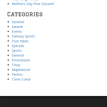
Mother’s Day Free Dessert!
Categories
General
Awards
Events
Fantasy Sports
Post News
Specials
Sports
General
Promotions
Trivia
Maplewood
Fenton
Creve Coeur