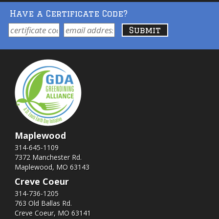
Have a Certificate Code?
Maplewood
314-645-1109
7372 Manchester Rd.
Maplewood, MO 63143
Creve Coeur
314-736-1205
763 Old Ballas Rd.
Creve Coeur, MO 63141