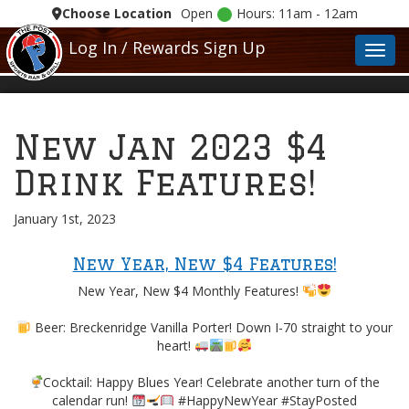
Choose Location
Open
Hours: 11am - 12am
Log In / Rewards Sign Up
Toggl
New Jan 2023 $4
Drink Features!
January 1st, 2023
New Year, New $4 Features!
New Year, New $4 Monthly Features!
Beer: Breckenridge Vanilla Porter! Down I-70 straight to your
heart!
Cocktail: Happy Blues Year! Celebrate another turn of the
calendar run!
#HappyNewYear #StayPosted