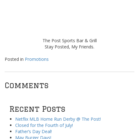
The Post Sports Bar & Grill
Stay Posted, My Friends.
Posted in
Promotions
Comments
Recent Posts
Netflix MLB Home Run Derby @ The Post!
Closed for the Fourth of July!
Father’s Day Deal!
May Burger Days!