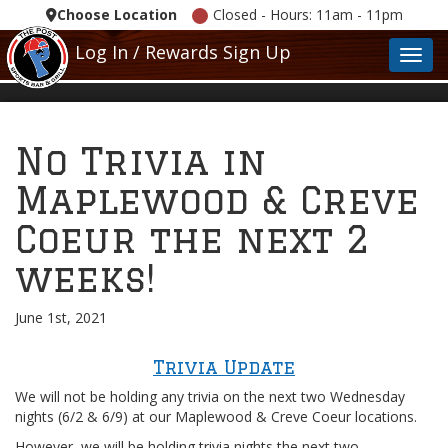
Choose Location
Closed - Hours: 11am - 11pm
Log In / Rewards Sign Up
Toggl
No Trivia in
Maplewood & Creve
Coeur the next 2
weeks!
June 1st, 2021
Trivia Update
We will not be holding any trivia on the next two Wednesday
nights (6/2 & 6/9) at our Maplewood & Creve Coeur locations.
However, we will be holding trivia nights the next two