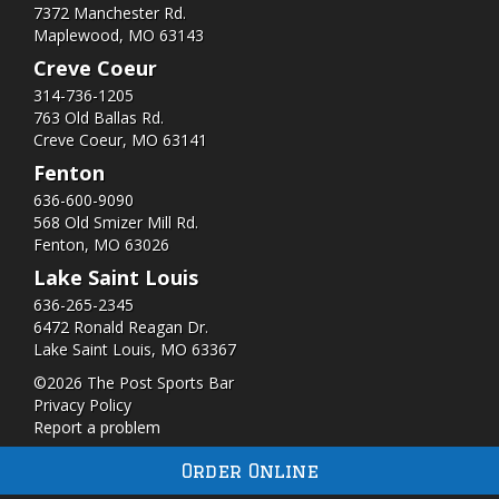
7372 Manchester Rd.
Maplewood, MO 63143
Creve Coeur
314-736-1205
763 Old Ballas Rd.
Creve Coeur, MO 63141
Fenton
636-600-9090
568 Old Smizer Mill Rd​.
Fenton, MO 63026
Lake Saint Louis
636-265-2345
6472 Ronald Reagan Dr.
Lake Saint Louis, MO 63367
©2026 The Post Sports Bar
Privacy Policy
Report a problem
Order Online