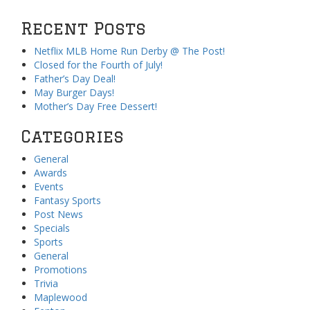
Recent Posts
Netflix MLB Home Run Derby @ The Post!
Closed for the Fourth of July!
Father’s Day Deal!
May Burger Days!
Mother’s Day Free Dessert!
Categories
General
Awards
Events
Fantasy Sports
Post News
Specials
Sports
General
Promotions
Trivia
Maplewood