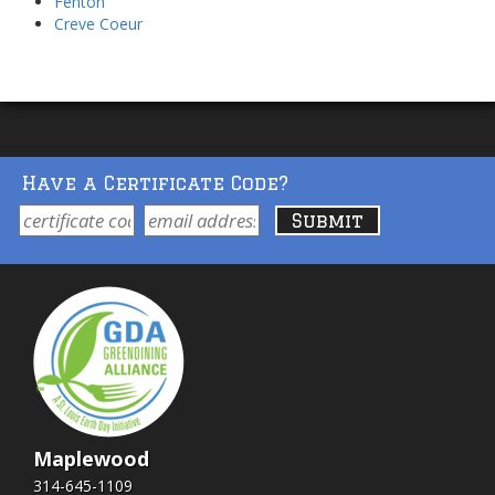
Fenton
Creve Coeur
Have a Certificate Code?
Maplewood
314-645-1109