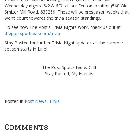
Wednesday nights (6/2 & 6/9) at our Fenton location (568 Old
Smizer Mill Road, 63026)! These will be preseason weeks that
won’t count towards the trivia season standings.
To see how The Post’s Trivia Nights work, check us out at:
thepostsportsbar.com/trivia
Stay Posted for further Trivia Night updates as the summer
season starts in June!
The Post Sports Bar & Grill
Stay Posted, My Friends
Posted in
Post News
,
Trivia
Comments