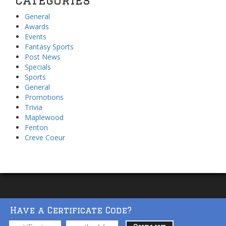
General
Awards
Events
Fantasy Sports
Post News
Specials
Sports
General
Promotions
Trivia
Maplewood
Fenton
Creve Coeur
Have a Certificate Code?