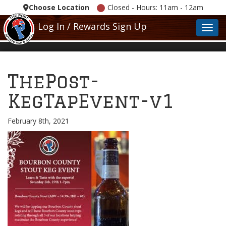
Choose Location
Closed - Hours: 11am - 12am
Log In / Rewards Sign Up
Toggl
ThePost-
KegTapEvent-v1
February 8th, 2021