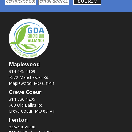
Maplewood
314-645-1109
7372 Manchester Rd.
Maplewood, MO 63143
Creve Coeur
314-736-1205
763 Old Ballas Rd.
Creve Coeur, MO 63141
Fenton
636-600-9090