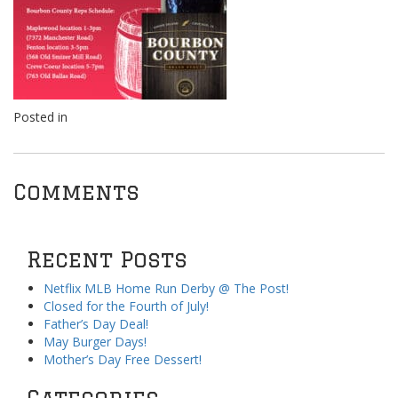
Posted in
Comments
Recent Posts
Netflix MLB Home Run Derby @ The Post!
Closed for the Fourth of July!
Father’s Day Deal!
May Burger Days!
Mother’s Day Free Dessert!
Categories