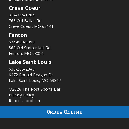
Creve Coeur
314-736-1205
763 Old Ballas Rd.
Creve Coeur, MO 63141
Fenton
636-600-9090
568 Old Smizer Mill Rd​.
Fenton, MO 63026
Lake Saint Louis
636-265-2345
6472 Ronald Reagan Dr.
Lake Saint Louis, MO 63367
©2026 The Post Sports Bar
Privacy Policy
Report a problem
Order Online