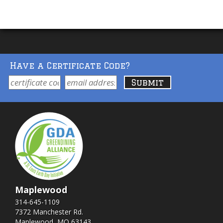
Have a Certificate Code?
Maplewood
314-645-1109
7372 Manchester Rd.
Maplewood, MO 63143