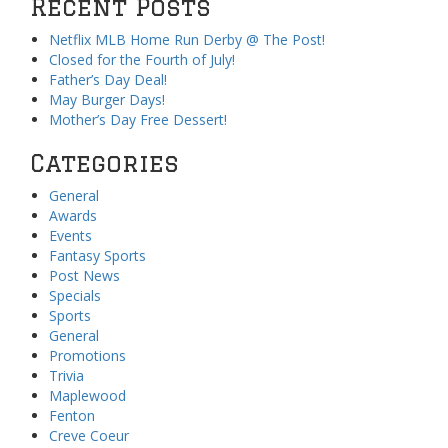
Recent Posts
Netflix MLB Home Run Derby @ The Post!
Closed for the Fourth of July!
Father’s Day Deal!
May Burger Days!
Mother’s Day Free Dessert!
Categories
General
Awards
Events
Fantasy Sports
Post News
Specials
Sports
General
Promotions
Trivia
Maplewood
Fenton
Creve Coeur