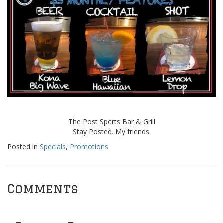
The Post Sports Bar & Grill
Stay Posted, My friends.
Posted in
Specials
,
Promotions
Comments