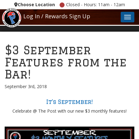
Choose Location
Closed - Hours: 11am - 12am
Log In / Rewards Sign Up
Toggl
$3 September
Features from the
Bar!
September 3rd, 2018
It’s September!
Celebrate @ The Post with our new $3 monthly features!