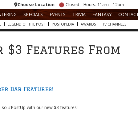
Choose Location
Closed - Hours: 11am - 12am
ATERING
SPECIALS
EVENTS
TRIVIA
FANTASY
CONTAC
E
LEGEND OF THE POST
POSTOPEDIA
AWARDS
TV CHANNELS
 $3 Features From
er Bar Features!
) so #PostUp with our new $3 features!!