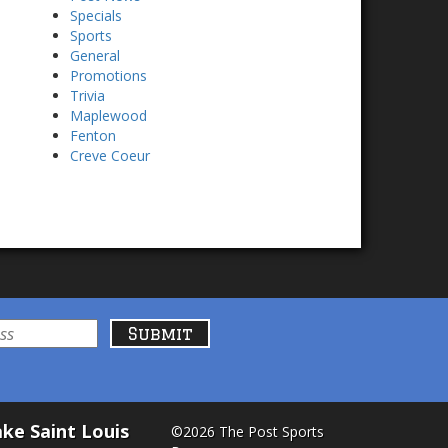
Specials
Sports
General
Promotions
Trivia
Maplewood
Fenton
Creve Coeur
ke Saint Louis
©2026 The Post Sports