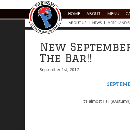
HOME
ABOUT
MENU
C
ABOUT US
NEWS
MERCHANDIS
New September
The Bar!!
September 1st, 2017
Septemb
It’s almost Fall (#Autumn