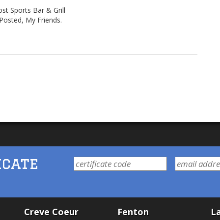
st Sports Bar & Grill
Posted, My Friends.
icate
Creve Coeur
Fenton
La