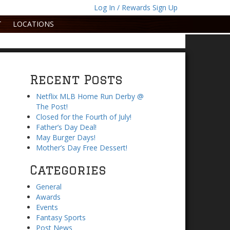
Log In / Rewards Sign Up
T
LOCATIONS
Recent Posts
Netflix MLB Home Run Derby @
The Post!
Closed for the Fourth of July!
Father’s Day Deal!
May Burger Days!
Mother’s Day Free Dessert!
Categories
General
Awards
Events
Fantasy Sports
Post News