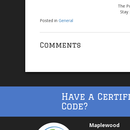
The Po
Stay 
Posted in
General
Comments
Have a Certif
Code?
Maplewood