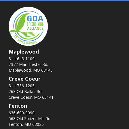
Maplewood
314-645-1109
7372 Manchester Rd.
Maplewood, MO 63143
Creve Coeur
314-736-1205
763 Old Ballas Rd.
Creve Coeur, MO 63141
Fenton
636-600-9090
568 Old Smizer Mill Rd​.
Fenton, MO 63026