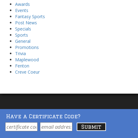
Awards
Events
Fantasy Sports
Post News
Specials
Sports
General
Promotions
Trivia
Maplewood
Fenton
Creve Coeur
Have a Certificate Code?