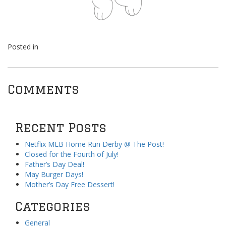
Posted in
Comments
Recent Posts
Netflix MLB Home Run Derby @ The Post!
Closed for the Fourth of July!
Father’s Day Deal!
May Burger Days!
Mother’s Day Free Dessert!
Categories
General