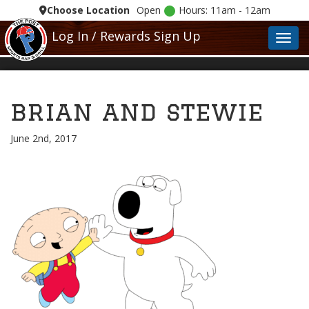
Choose Location
Open
Hours: 11am - 12am
Log In / Rewards Sign Up
Toggl
brian and stewie
June 2nd, 2017