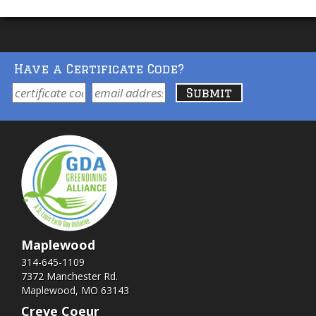
Have a Certificate Code?
Maplewood
314-645-1109
7372 Manchester Rd.
Maplewood, MO 63143
Creve Coeur