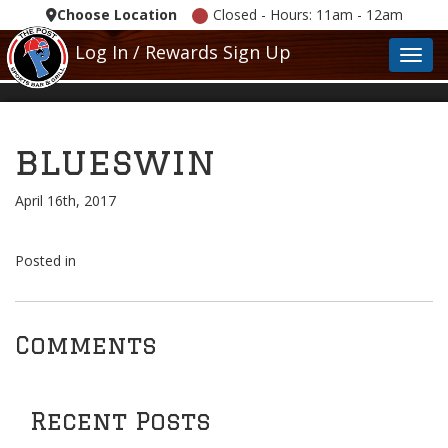
Choose Location
Closed - Hours: 11am - 12am
Log In / Rewards Sign Up
Toggl
blueswin
April 16th, 2017
Posted in
Comments
Recent Posts