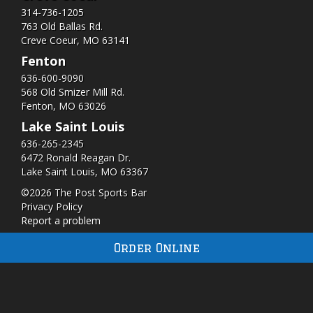
314-736-1205
763 Old Ballas Rd.
Creve Coeur, MO 63141
Fenton
636-600-9090
568 Old Smizer Mill Rd​.
Fenton, MO 63026
Lake Saint Louis
636-265-2345
6472 Ronald Reagan Dr.
Lake Saint Louis, MO 63367
©2026 The Post Sports Bar
Privacy Policy
Report a problem
Order Online