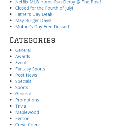
Netflix MLB Home Run Derby @ The Post!
Closed for the Fourth of July!
Father’s Day Deal!
May Burger Days!
Mother’s Day Free Dessert!
Categories
General
Awards
Events
Fantasy Sports
Post News
Specials
Sports
General
Promotions
Trivia
Maplewood
Fenton
Creve Coeur