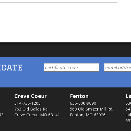
icate
Creve Coeur
Fenton
La
314-736-1205
636-600-9090
63
763 Old Ballas Rd.
568 Old Smizer Mill Rd​.
64
43
Creve Coeur, MO 63141
Fenton, MO 63026
La
63