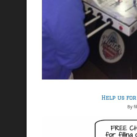
Help us for
By fi