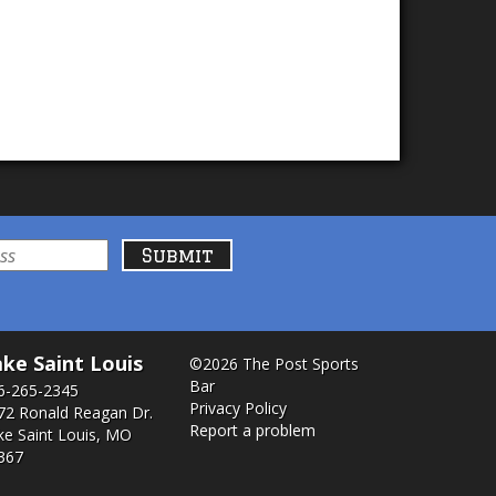
ke Saint Louis
©2026 The Post Sports
Bar
6-265-2345
Privacy Policy
72 Ronald Reagan Dr.
Report a problem
ke Saint Louis, MO
367