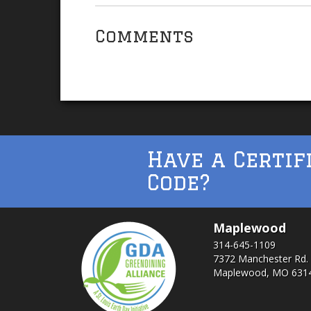
Comments
Have a Certif
Code?
Maplewood
314-645-1109
7372 Manchester Rd.
Maplewood, MO 631