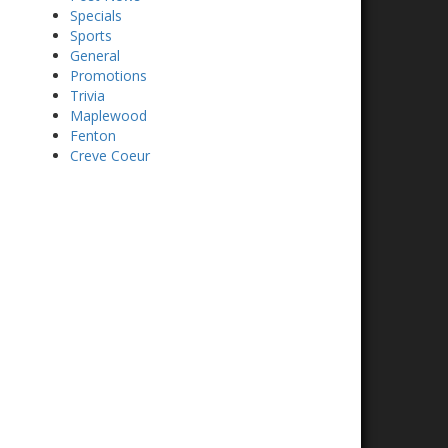
Specials
Sports
General
Promotions
Trivia
Maplewood
Fenton
Creve Coeur