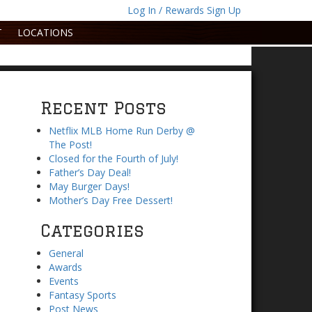
Log In / Rewards Sign Up
T
LOCATIONS
Recent Posts
Netflix MLB Home Run Derby @
The Post!
Closed for the Fourth of July!
Father’s Day Deal!
May Burger Days!
Mother’s Day Free Dessert!
Categories
General
Awards
Events
Fantasy Sports
Post News