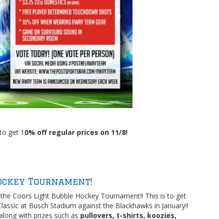
to get 1
0% off regular prices on 11/8!
ockey Tournament!
the Coors Light Bubble Hockey Tournament!! This is to get
lassic at Busch Stadium against the Blackhawks in January!!
along with prizes such as
pullovers, t-shirts, koozies,