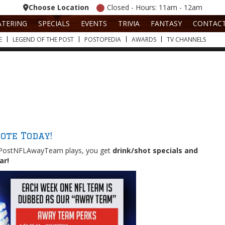
Choose Location
Closed - Hours: 11am - 12am
ATERING
SPECIALS
EVENTS
TRIVIA
FANTASY
CONTAC
E
LEGEND OF THE POST
POSTOPEDIA
AWARDS
TV CHANNELS
ote Today!
PostNFLAwayTeam plays, you get
drink/shot specials and
ear!