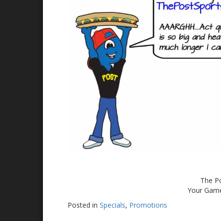
The Po
Your Game
Posted in
Specials
,
Promotions