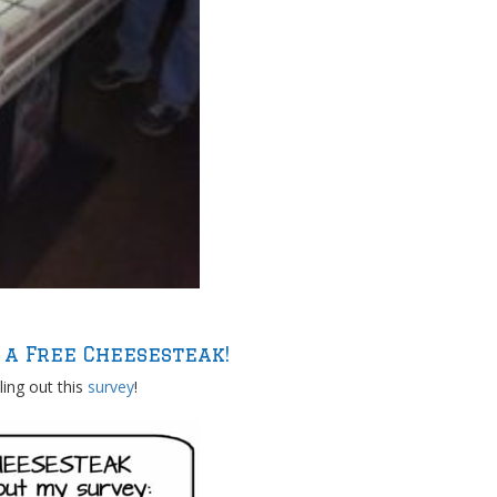
 a Free Cheesesteak!
lling out this
survey
!