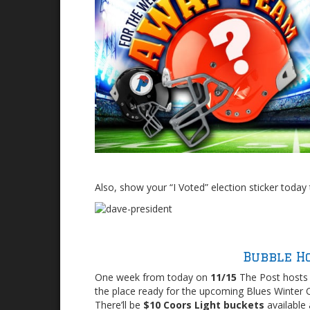
Also, show your “I Voted” election sticker today 
Bubble H
One week from today on
11/15
The Post hosts 
the place ready for the upcoming Blues Winter C
There’ll be
$10 Coors Light buckets
available 