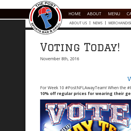
HOME
ABOUT
MENU
C
ABOUT US
NEWS
MERCHANDIS
Voting Today!
November 8th, 2016
V
For Week 10 #PostNFLAwayTeam! When the #
10% off regular prices for wearing their g