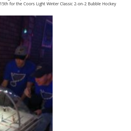
5th for the Coors Light Winter Classic 2-on-2 Bubble Hockey