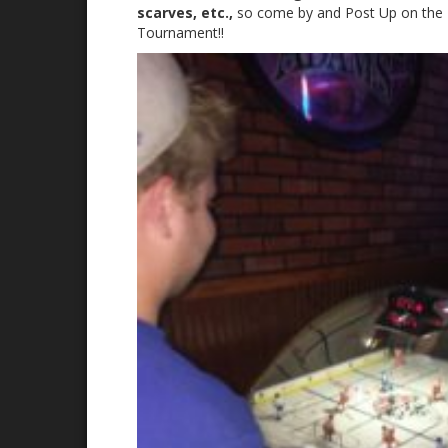
scarves, etc.,
so come by and Post Up on the 1
Tournament!!