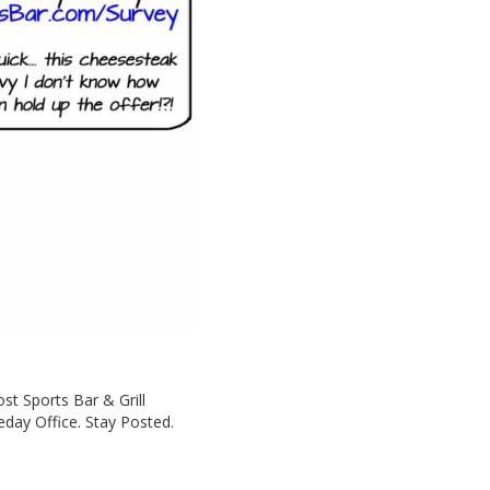
st Sports Bar & Grill
day Office. Stay Posted.