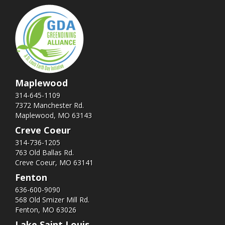
Maplewood
314-645-1109
7372 Manchester Rd.
Maplewood, MO 63143
Creve Coeur
314-736-1205
763 Old Ballas Rd.
Creve Coeur, MO 63141
Fenton
636-600-9090
568 Old Smizer Mill Rd​.
Fenton, MO 63026
Lake Saint Louis