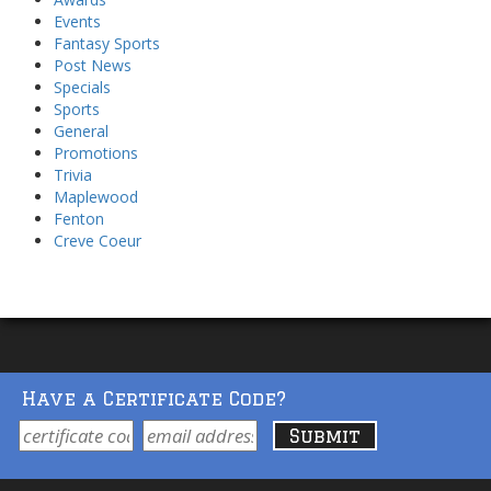
Events
Fantasy Sports
Post News
Specials
Sports
General
Promotions
Trivia
Maplewood
Fenton
Creve Coeur
Have a Certificate Code?