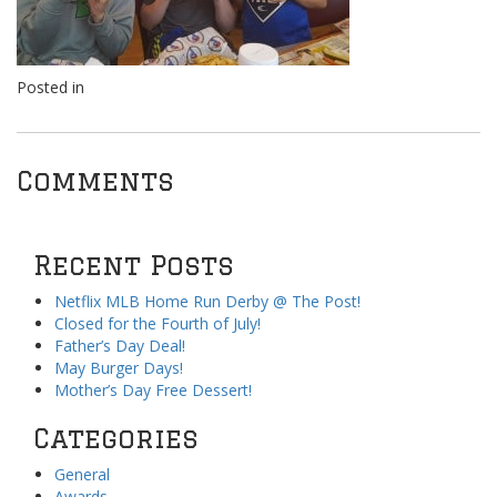
Posted in
Comments
Recent Posts
Netflix MLB Home Run Derby @ The Post!
Closed for the Fourth of July!
Father’s Day Deal!
May Burger Days!
Mother’s Day Free Dessert!
Categories
General
Awards