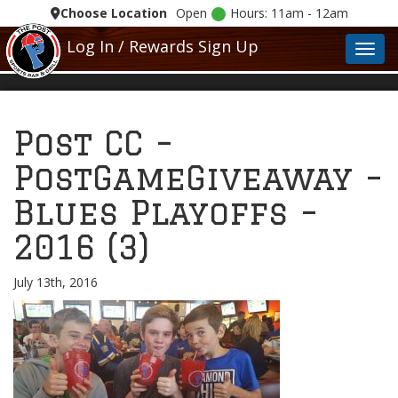
Choose Location
Open
Hours: 11am - 12am
Log In / Rewards Sign Up
Toggl
Post CC –
PostGameGiveaway –
Blues Playoffs –
2016 (3)
July 13th, 2016