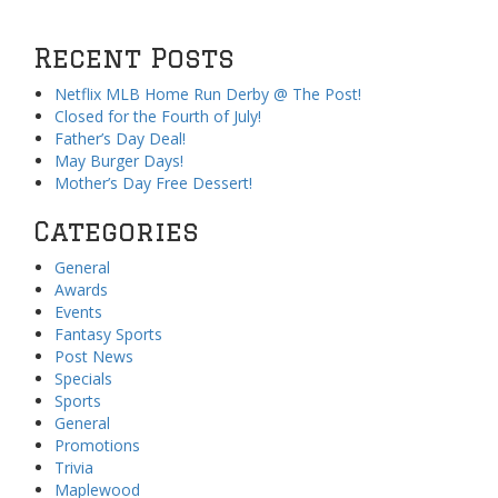
Recent Posts
Netflix MLB Home Run Derby @ The Post!
Closed for the Fourth of July!
Father’s Day Deal!
May Burger Days!
Mother’s Day Free Dessert!
Categories
General
Awards
Events
Fantasy Sports
Post News
Specials
Sports
General
Promotions
Trivia
Maplewood