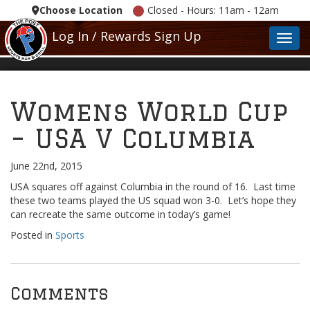
Choose Location
Closed - Hours: 11am - 12am
Log In / Rewards Sign Up
Toggl
Womens World Cup
– USA V Columbia
June 22nd, 2015
USA squares off against Columbia in the round of 16. Last time
these two teams played the US squad won 3-0. Let’s hope they
can recreate the same outcome in today’s game!
Posted in
Sports
Comments