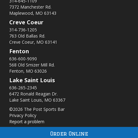
314-645-1109
7372 Manchester Rd.
Maplewood, MO 63143
Creve Coeur
314-736-1205
763 Old Ballas Rd.
Creve Coeur, MO 63141
Fenton
636-600-9090
568 Old Smizer Mill Rd​.
Fenton, MO 63026
Lake Saint Louis
636-265-2345
6472 Ronald Reagan Dr.
Lake Saint Louis, MO 63367
©2026 The Post Sports Bar
Privacy Policy
Report a problem
Order Online