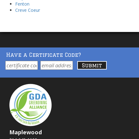
Fenton
Creve Coeur
Have a Certificate Code?
Maplewood