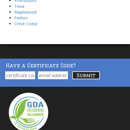
Promotions
Trivia
Maplewood
Fenton
Creve Coeur
Have a Certificate Code?