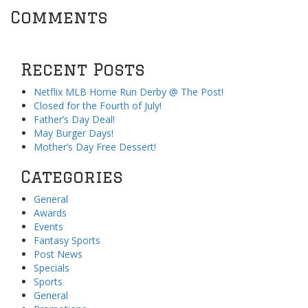
Comments
Recent Posts
Netflix MLB Home Run Derby @ The Post!
Closed for the Fourth of July!
Father’s Day Deal!
May Burger Days!
Mother’s Day Free Dessert!
Categories
General
Awards
Events
Fantasy Sports
Post News
Specials
Sports
General