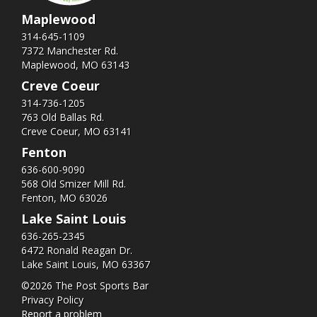
Maplewood
314-645-1109
7372 Manchester Rd.
Maplewood, MO 63143
Creve Coeur
314-736-1205
763 Old Ballas Rd.
Creve Coeur, MO 63141
Fenton
636-600-9090
568 Old Smizer Mill Rd​.
Fenton, MO 63026
Lake Saint Louis
636-265-2345
6472 Ronald Reagan Dr.
Lake Saint Louis, MO 63367
©2026 The Post Sports Bar
Privacy Policy
Report a problem