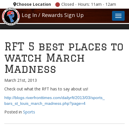
Choose Location
Closed - Hours: 11am - 12am
Log In / Rewards Sign Up
Toggl
RFT 5 best places to
watch March
Madness
March 21st, 2013
Check out what the RFT has to say about us!
http://blogs.riverfronttimes.
com/dailyrft/2013/03/sports_
bars_st_louis_march_madness.
php?page=4
Posted in
Sports